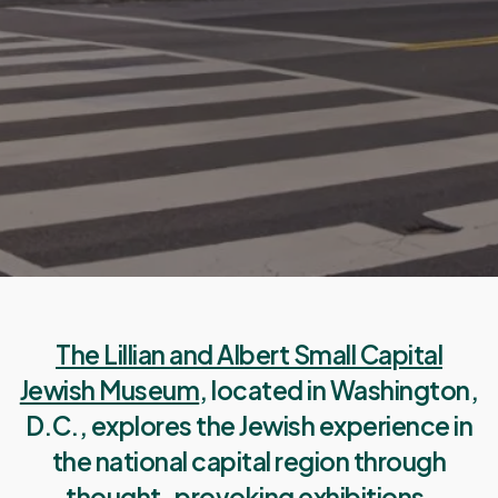
The Lillian and Albert Small Capital
Jewish Museum
, located in Washington,
D.C., explores the Jewish experience in
the national capital region through
thought-provoking exhibitions,