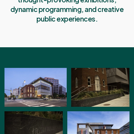
dynamic programming, and creative
public experiences.