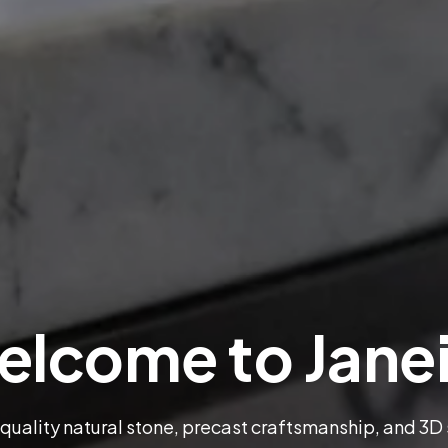
lcome to Jane
 quality natural stone, precast craftsmanship, and 3D