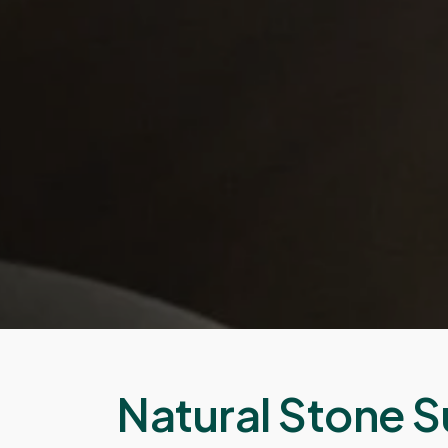
Natural Stone S