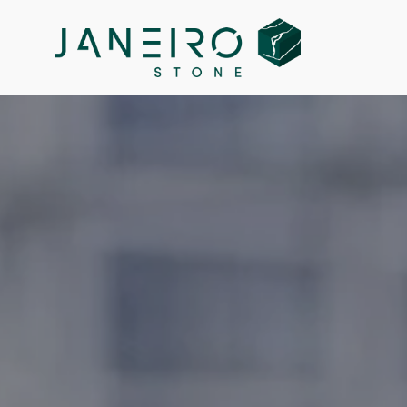
Janeiro Inc