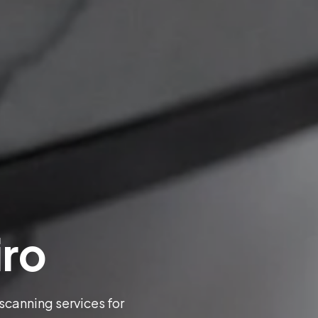
iro
 scanning services for