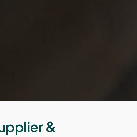
upplier &