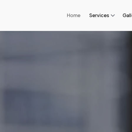
Home
Services
Gall
.