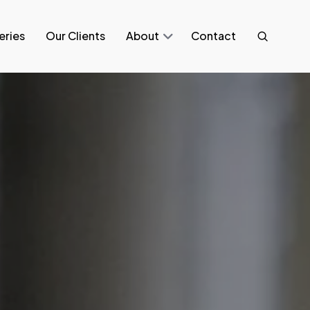
eries
Our Clients
About
Contact