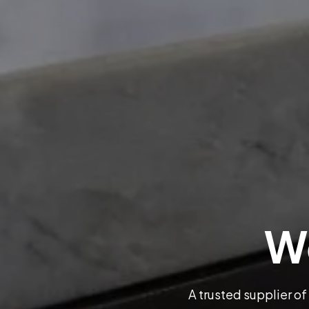
We
A trusted supplier of