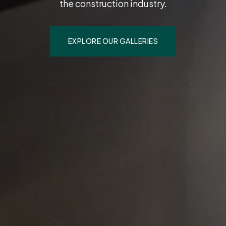
the construction industry.
EXPLORE OUR GALLERIES