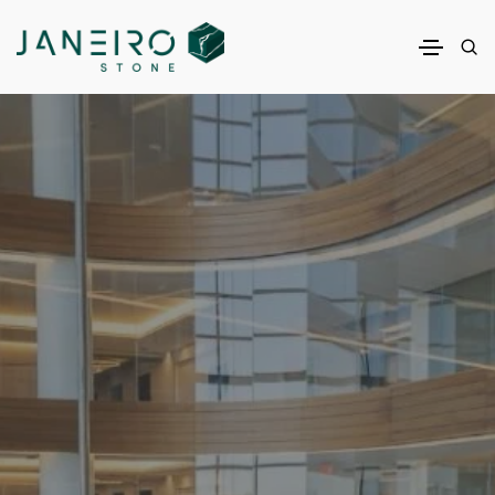
Janeiro Inc.