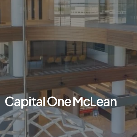
Capital One McLean