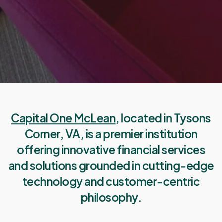
Capital One McLean
, located in Tysons
Corner, VA, is a premier institution
offering innovative financial services
and solutions grounded in cutting-edge
technology and customer-centric
philosophy.